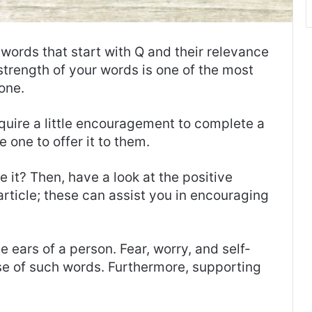
 words that start with Q and their relevance
he strength of your words is one of the most
one.
ire a little encouragement to complete a
 one to offer it to them.
it? Then, have a look at the positive
 article; these can assist you in encouraging
e ears of a person. Fear, worry, and self-
se of such words. Furthermore, supporting