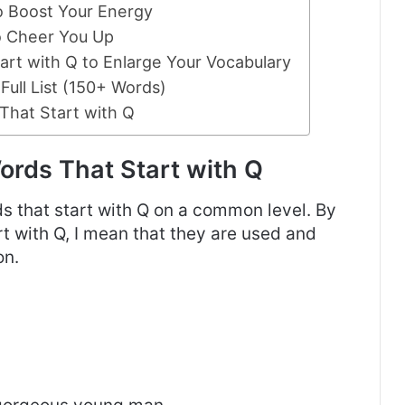
to Boost Your Energy
to Cheer You Up
rt with Q to Enlarge Your Vocabulary
Full List (150+ Words)
That Start with Q
rds That Start with Q
rds that start with Q on a common level. By
t with Q, I mean that they are used and
on.