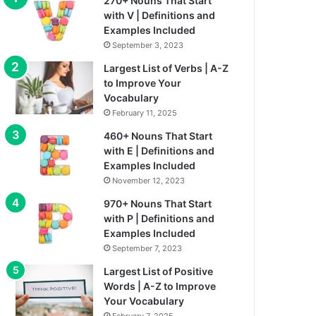
270+ Nouns That Start
with V | Definitions and
Examples Included
September 3, 2023
Largest List of Verbs | A-Z
to Improve Your
Vocabulary
February 11, 2025
460+ Nouns That Start
with E | Definitions and
Examples Included
November 12, 2023
970+ Nouns That Start
with P | Definitions and
Examples Included
September 7, 2023
Largest List of Positive
Words | A-Z to Improve
Your Vocabulary