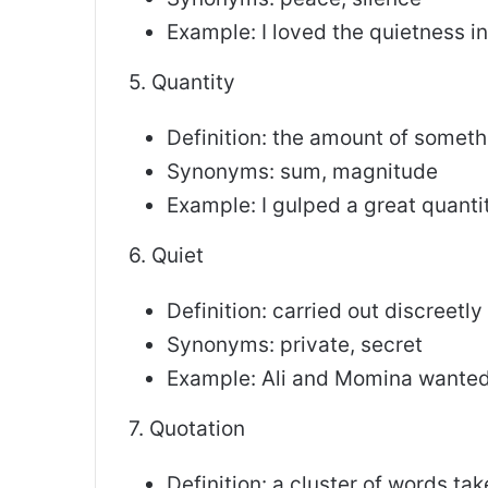
Example: I loved the quietness i
5. Quantity
Definition: the amount of someth
Synonyms: sum, magnitude
Example: I gulped a great quanti
6. Quiet
Definition: carried out discreetly
Synonyms: private, secret
Example: Ali and Momina wanted
7. Quotation
Definition: a cluster of words ta