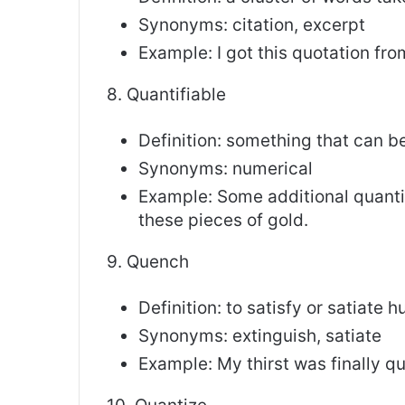
Synonyms: citation, excerpt
Example: I got this quotation fr
8. Quantifiable
Definition: something that can 
Synonyms: numerical
Example: Some additional quant
these pieces of gold.
9. Quench
Definition: to satisfy or satiate 
Synonyms: extinguish, satiate
Example: My thirst was finally q