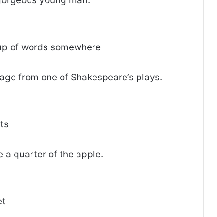
gorgeous young man.
oup of words somewhere
age from one of Shakespeare’s plays.
rts
 a quarter of the apple.
et