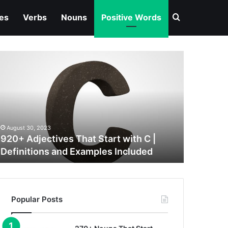
Search for
ves
Verbs
Nouns
Positive Words
20+
djectives
hat
tart
ith
August 30, 2023
efinitions
920+ Adjectives That Start with C |
nd
Definitions and Examples Included
xamples
ncluded
Popular Posts