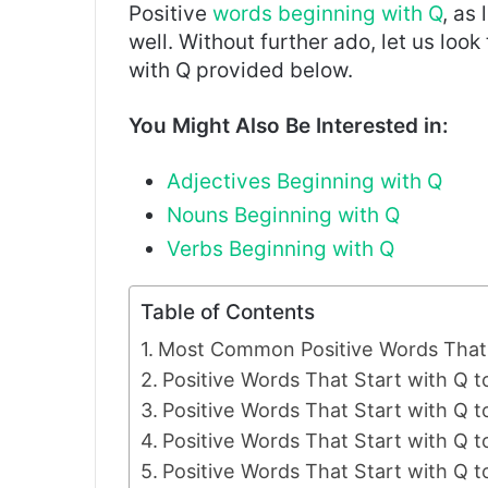
Positive
words beginning with Q
, as 
well. Without further ado, let us look
with Q provided below.
You Might Also Be Interested in:
Adjectives Beginning with Q
Nouns Beginni
n
g with Q
Verbs Beginning with Q
Table of Contents
Most Common Positive Words That 
Positive Words That Start with Q t
Positive Words That Start with Q to
Positive Words That Start with Q
Positive Words That Start with Q 