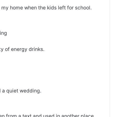
n my home when the kids left for school.
ing
ty of energy drinks.
 a quiet wedding.
ken from a text and used in another place