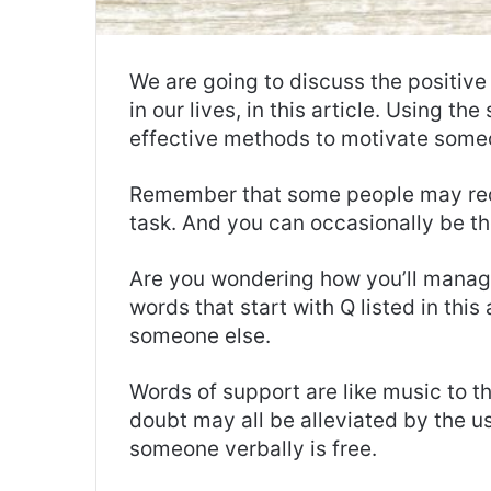
We are going to discuss the positive
in our lives, in this article. Using t
effective methods to motivate some
Remember that some people may requ
task. And you can occasionally be the
Are you wondering how you’ll manage 
words that start with Q listed in this
someone else.
Words of support are like music to th
doubt may all be alleviated by the u
someone verbally is free.