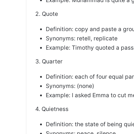
Example: Muhammad is quite a 
2. Quote
Definition: copy and paste a gr
Synonyms: retell, replicate
Example: Timothy quoted a pass
3. Quarter
Definition: each of four equal pa
Synonyms: (none)
Example: I asked Emma to cut me
4. Quietness
Definition: the state of being qui
Synonyms: peace, silence