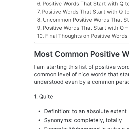
Positive Words That Start with Q 
Positive Words That Start with Q 
Uncommon Positive Words That Sta
Positive Words That Start with Q – 
Final Thoughts on Positive Words 
Most Common Positive Wo
I am starting this list of positive wo
common level of nice words that star
understood even by a common pers
1. Quite
Definition: to an absolute extent
Synonyms: completely, totally