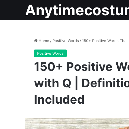
Anytimecostu
Home
/
Positive Words
/
150+ Positive Words That 
Positive Words
150+ Positive W
with Q | Definit
Included