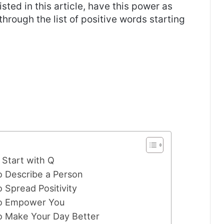
listed in this article, have this power as
 through the list of positive words starting
Start with Q
o Describe a Person
 Spread Positivity
 to Empower You
to Make Your Day Better