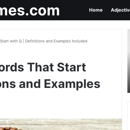
mes.com
Home
Adjecti
9
A
Start with Q | Definitions and Examples Included
T
S
w
ords That Start
C
|
D
ions and Examples
a
E
I