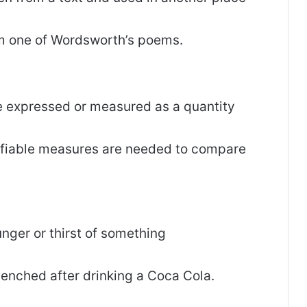
om one of Wordsworth’s poems.
be expressed or measured as a quantity
ifiable measures are needed to compare
hunger or thirst of something
uenched after drinking a Coca Cola.