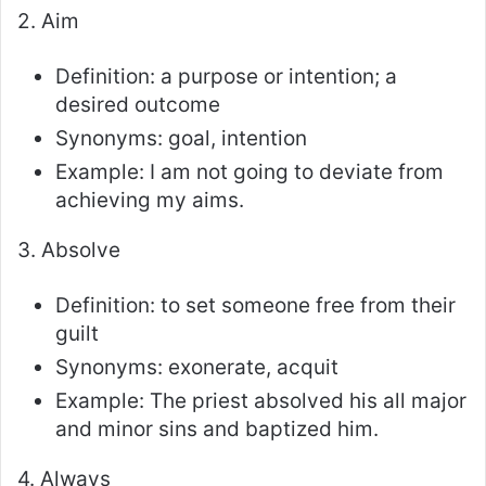
2. Aim
Definition: a purpose or intention; a
desired outcome
Synonyms: goal, intention
Example: I am not going to deviate from
achieving my aims.
3. Absolve
Definition: to set someone free from their
guilt
Synonyms: exonerate, acquit
Example: The priest absolved his all major
and minor sins and baptized him.
4. Always