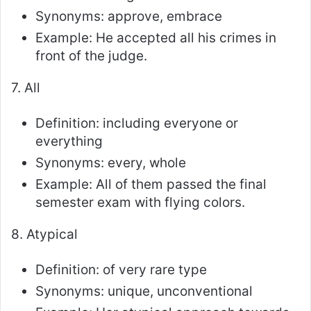
Synonyms: approve, embrace
Example: He accepted all his crimes in
front of the judge.
7. All
Definition: including everyone or
everything
Synonyms: every, whole
Example: All of them passed the final
semester exam with flying colors.
8. Atypical
Definition: of very rare type
Synonyms: unique, unconventional