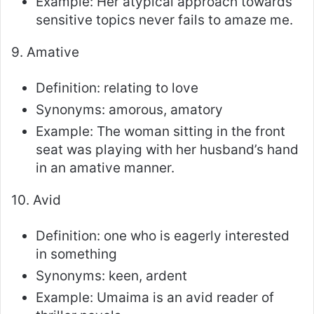
Example: Her atypical approach towards
sensitive topics never fails to amaze me.
9. Amative
Definition: relating to love
Synonyms: amorous, amatory
Example: The woman sitting in the front
seat was playing with her husband’s hand
in an amative manner.
10. Avid
Definition: one who is eagerly interested
in something
Synonyms: keen, ardent
Example: Umaima is an avid reader of