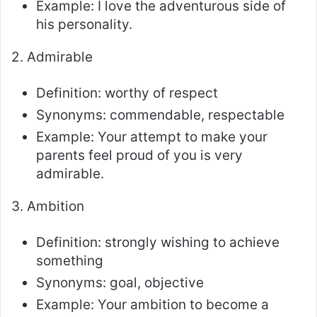
Example: I love the adventurous side of
his personality.
2. Admirable
Definition: worthy of respect
Synonyms: commendable, respectable
Example: Your attempt to make your
parents feel proud of you is very
admirable.
3. Ambition
Definition: strongly wishing to achieve
something
Synonyms: goal, objective
Example: Your ambition to become a