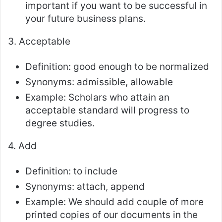
important if you want to be successful in
your future business plans.
3. Acceptable
Definition: good enough to be normalized
Synonyms: admissible, allowable
Example: Scholars who attain an
acceptable standard will progress to
degree studies.
4. Add
Definition: to include
Synonyms: attach, append
Example: We should add couple of more
printed copies of our documents in the