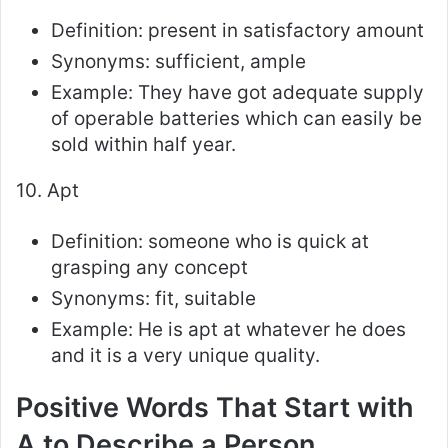
Definition: present in satisfactory amount
Synonyms: sufficient, ample
Example: They have got adequate supply
of operable batteries which can easily be
sold within half year.
10. Apt
Definition: someone who is quick at
grasping any concept
Synonyms: fit, suitable
Example: He is apt at whatever he does
and it is a very unique quality.
Positive Words That Start with
A to Describe a Person