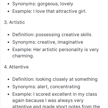
Synonyms: gorgeous, lovely
Example: I love that attractive girl.
3. Artistic
Definition: possessing creative skills
Synonyms: creative, imaginative
Example: Her artistic personality is very
charming.
4. Attentive
Definition: looking closely at something
Synonyms: alert, concentrating
Example: I scored excellent in my class
again because I was always very
attentive and made short notes from the