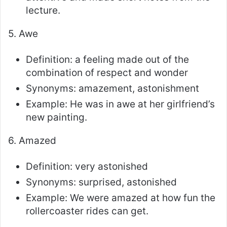
lecture.
5. Awe
Definition: a feeling made out of the
combination of respect and wonder
Synonyms: amazement, astonishment
Example: He was in awe at her girlfriend’s
new painting.
6. Amazed
Definition: very astonished
Synonyms: surprised, astonished
Example: We were amazed at how fun the
rollercoaster rides can get.