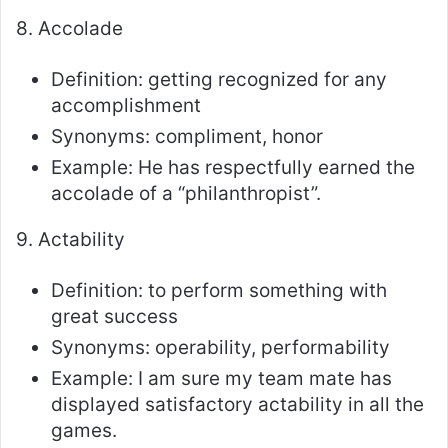
8. Accolade
Definition: getting recognized for any
accomplishment
Synonyms: compliment, honor
Example: He has respectfully earned the
accolade of a “philanthropist”.
9. Actability
Definition: to perform something with
great success
Synonyms: operability, performability
Example: I am sure my team mate has
displayed satisfactory actability in all the
games.