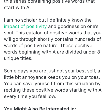
this series containing positive words that
start with A.
I am no scholar but I definitely know the
impact of positivity
and goodness on one’s
soul. This catalog of positive words that you
will go through shortly contains hundreds of
words of positive nature. These positive
words beginning with A are divided under 8
unique titles.
Some days you are just not your best self, a
little bit annoyance keeps you on your toes.
You can save yourself from this situation by
reciting these positive words starting with A
every time you feel low.
You Might Also Be Interested in: