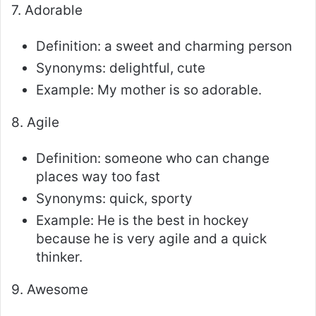
7. Adorable
Definition: a sweet and charming person
Synonyms: delightful, cute
Example: My mother is so adorable.
8. Agile
Definition: someone who can change
places way too fast
Synonyms: quick, sporty
Example: He is the best in hockey
because he is very agile and a quick
thinker.
9. Awesome