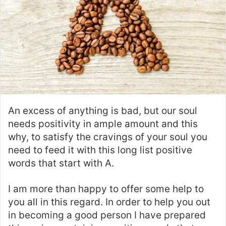
An excess of anything is bad, but our soul
needs positivity in ample amount and this
why, to satisfy the cravings of your soul you
need to feed it with this long list positive
words that start with A.
I am more than happy to offer some help to
you all in this regard. In order to help you out
in becoming a good person I have prepared