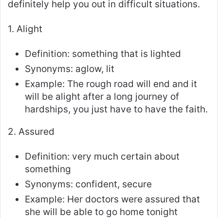
definitely help you out in difficult situations.
1. Alight
Definition: something that is lighted
Synonyms: aglow, lit
Example: The rough road will end and it
will be alight after a long journey of
hardships, you just have to have the faith.
2. Assured
Definition: very much certain about
something
Synonyms: confident, secure
Example: Her doctors were assured that
she will be able to go home tonight