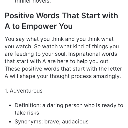
thriller novels.
Positive Words That Start with
A to Empower You
You say what you think and you think what
you watch. So watch what kind of things you
are feeding to your soul. Inspirational words
that start with A are here to help you out.
These positive words that start with the letter
A will shape your thought process amazingly.
1. Adventurous
Definition: a daring person who is ready to
take risks
Synonyms: brave, audacious