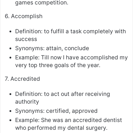
games competition.
6. Accomplish
Definition: to fulfill a task completely with
success
Synonyms: attain, conclude
Example: Till now I have accomplished my
very top three goals of the year.
7. Accredited
Definition: to act out after receiving
authority
Synonyms: certified, approved
Example: She was an accredited dentist
who performed my dental surgery.