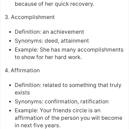
because of her quick recovery.
3. Accomplishment
Definition: an achievement
Synonyms: deed, attainment
Example: She has many accomplishments
to show for her hard work.
4. Affirmation
Definition: related to something that truly
exists
Synonyms: confirmation, ratification
Example: Your friends circle is an
affirmation of the person you will become
in next five years.