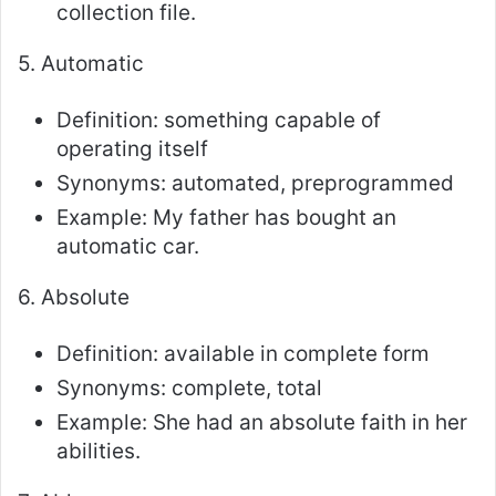
collection file.
5. Automatic
Definition: something capable of
operating itself
Synonyms: automated, preprogrammed
Example: My father has bought an
automatic car.
6. Absolute
Definition: available in complete form
Synonyms: complete, total
Example: She had an absolute faith in her
abilities.