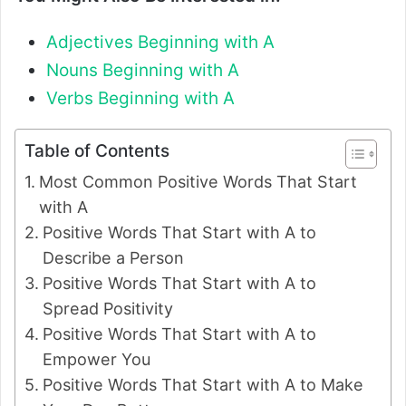
Adjectives Beginning with A
Nouns Beginning with A
Verbs Beginning with A
Table of Contents
Most Common Positive Words That Start
with A
Positive Words That Start with A to
Describe a Person
Positive Words That Start with A to
Spread Positivity
Positive Words That Start with A to
Empower You
Positive Words That Start with A to Make