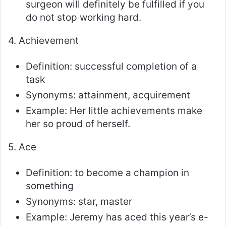
surgeon will definitely be fulfilled if you
do not stop working hard.
4. Achievement
Definition: successful completion of a
task
Synonyms: attainment, acquirement
Example: Her little achievements make
her so proud of herself.
5. Ace
Definition: to become a champion in
something
Synonyms: star, master
Example: Jeremy has aced this year’s e-