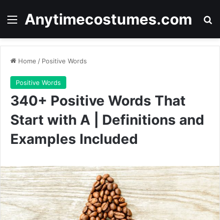
Anytimecostumes.com
Menu
Se
Home
/
Positive Words
Positive Words
340+ Positive Words That
Start with A | Definitions and
Examples Included