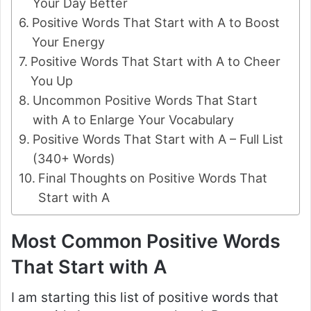
Your Day Better
Positive Words That Start with A to Boost
Your Energy
Positive Words That Start with A to Cheer
You Up
Uncommon Positive Words That Start
with A to Enlarge Your Vocabulary
Positive Words That Start with A – Full List
(340+ Words)
Final Thoughts on Positive Words That
Start with A
Most Common Positive Words
That Start with A
I am starting this list of positive words that