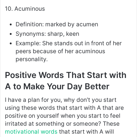
10. Acuminous
Definition: marked by acumen
Synonyms: sharp, keen
Example: She stands out in front of her
peers because of her acuminous
personality.
Positive Words That Start with
A to Make Your Day Better
I have a plan for you, why don’t you start
using these words that start with A that are
positive on yourself when you start to feel
irritated at something or someone? These
motivational words
that start with A will