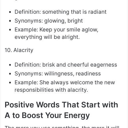
Definition: something that is radiant
Synonyms: glowing, bright
Example: Keep your smile aglow,
everything will be alright.
10. Alacrity
Definition: brisk and cheerful eagerness
Synonyms: willingness, readiness
Example: She always welcome the new
responsibilities with alacrity.
Positive Words That Start with
A to Boost Your Energy