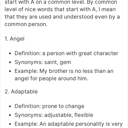
start with A on a common level. By common
level of nice words that start with A, I mean
that they are used and understood even by a
common person.
1. Angel
Definition: a person with great character
Synonyms: saint, gem
Example: My brother is no less than an
angel for people around him.
2. Adaptable
Definition: prone to change
Synonyms: adjustable, flexible
Example: An adaptable personality is very