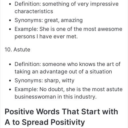
Definition: something of very impressive
characteristics
Synonyms: great, amazing
Example: She is one of the most awesome
persons I have ever met.
10. Astute
Definition: someone who knows the art of
taking an advantage out of a situation
Synonyms: sharp, witty
Example: No doubt, she is the most astute
businesswoman in this industry.
Positive Words That Start with
A to Spread Positivity