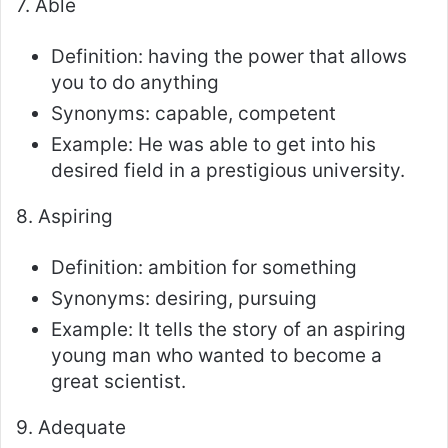
7. Able
Definition: having the power that allows
you to do anything
Synonyms: capable, competent
Example: He was able to get into his
desired field in a prestigious university.
8. Aspiring
Definition: ambition for something
Synonyms: desiring, pursuing
Example: It tells the story of an aspiring
young man who wanted to become a
great scientist.
9. Adequate