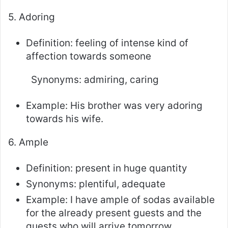
5. Adoring
Definition: feeling of intense kind of
affection towards someone
Synonyms: admiring, caring
Example: His brother was very adoring
towards his wife.
6. Ample
Definition: present in huge quantity
Synonyms: plentiful, adequate
Example: I have ample of sodas available
for the already present guests and the
guests who will arrive tomorrow.