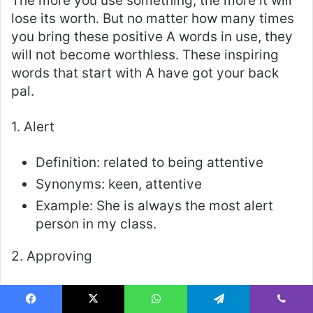
The more you use something, the more it will
lose its worth. But no matter how many times
you bring these positive A words in use, they
will not become worthless. These inspiring
words that start with A have got your back
pal.
1. Alert
Definition: related to being attentive
Synonyms: keen, attentive
Example: She is always the most alert
person in my class.
2. Approving
Definition: related to someone who agrees
to something
Facebook
X
WhatsApp
Telegram
Viber