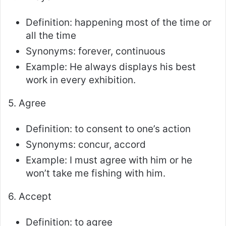
Definition: happening most of the time or
all the time
Synonyms: forever, continuous
Example: He always displays his best
work in every exhibition.
5. Agree
Definition: to consent to one’s action
Synonyms: concur, accord
Example: I must agree with him or he
won’t take me fishing with him.
6. Accept
Definition: to agree