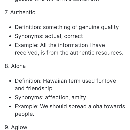
7. Authentic
Definition: something of genuine quality
Synonyms: actual, correct
Example: All the information I have
received, is from the authentic resources.
8. Aloha
Definition: Hawaiian term used for love
and friendship
Synonyms: affection, amity
Example: We should spread aloha towards
people.
9. Aglow