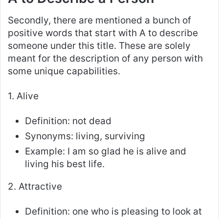
Secondly, there are mentioned a bunch of
positive words that start with A to describe
someone under this title. These are solely
meant for the description of any person with
some unique capabilities.
1. Alive
Definition: not dead
Synonyms: living, surviving
Example: I am so glad he is alive and
living his best life.
2. Attractive
Definition: one who is pleasing to look at