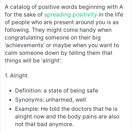
A catalog of positive words beginning with A
for the sake of
spreading positivity
in the life
of people who are present around you is as
following. They might come handy when
congratulating someone on their big
‘achievements’ or maybe when you want to
calm someone down by telling them that
things will be ‘alright’.
1. Alright
Definition: a state of being safe
Synonyms: unharmed, well
Example: He told the doctors that he is
alright now and the body pains are also
not that bad anymore.